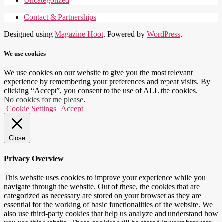
Uncategorized
Contact & Partnerships
Designed using
Magazine Hoot
. Powered by
WordPress
.
We use cookies
We use cookies on our website to give you the most relevant
experience by remembering your preferences and repeat visits. By
clicking “Accept”, you consent to the use of ALL the cookies.
No cookies for me please
.
Cookie Settings
Accept
Close
Privacy Overview
This website uses cookies to improve your experience while you
navigate through the website. Out of these, the cookies that are
categorized as necessary are stored on your browser as they are
essential for the working of basic functionalities of the website. We
also use third-party cookies that help us analyze and understand how