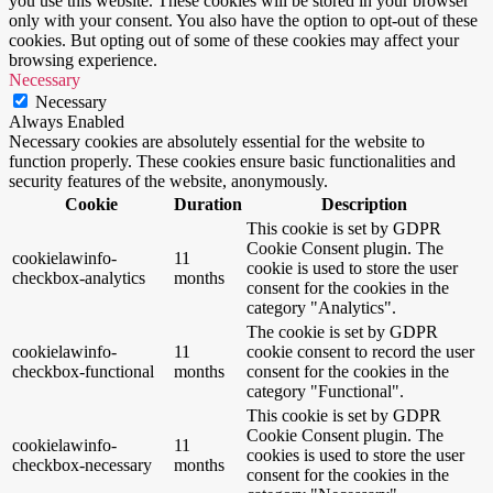
you use this website. These cookies will be stored in your browser
only with your consent. You also have the option to opt-out of these
cookies. But opting out of some of these cookies may affect your
browsing experience.
Necessary
Necessary
Always Enabled
Necessary cookies are absolutely essential for the website to
function properly. These cookies ensure basic functionalities and
security features of the website, anonymously.
Cookie
Duration
Description
This cookie is set by GDPR
Cookie Consent plugin. The
cookielawinfo-
11
cookie is used to store the user
checkbox-analytics
months
consent for the cookies in the
category "Analytics".
The cookie is set by GDPR
cookielawinfo-
11
cookie consent to record the user
checkbox-functional
months
consent for the cookies in the
category "Functional".
This cookie is set by GDPR
Cookie Consent plugin. The
cookielawinfo-
11
cookies is used to store the user
checkbox-necessary
months
consent for the cookies in the