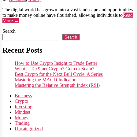
The digital world has grown into a vast landscape and opportunities
to make money online have flourished, allowing individuals to
Read
More →
Search
Search
Recent Posts
How to Use Crypto Insight to Trade Better
What is Tex9.net Crypto? Gem or Scam?
Best Crypto for the Next Bull Cycle: A Series
Mastering the MACD Indicator
Mastering the Relative Strength Index (RSI)
Business
Crypto
Investing
Mindset
Money
Trading
Uncategorized