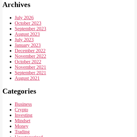
Archives
July 2026
October 2023
September 2023
August 2023
July 2023
January 2023
December 2022
November 2022
October 2022
November 2021
September 2021
August 2021
Categories
Business
Crypto
Investing
Mindset
Money
Trading