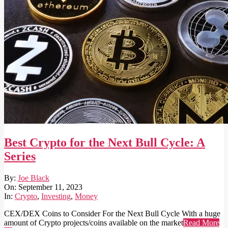
Best Crypto for the Next Bull Cycle: A
Series
2023-
By:
Joe Black
09-
On:
September 11, 2023
11
In:
Crypto
,
Investing
,
Money
CEX/DEX Coins to Consider For the Next Bull Cycle With a huge
amount of Crypto projects/coins available on the market
Read More