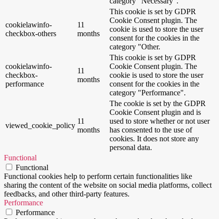
category "Necessary".
This cookie is set by GDPR
Cookie Consent plugin. The
cookielawinfo-
11
cookie is used to store the user
checkbox-others
months
consent for the cookies in the
category "Other.
This cookie is set by GDPR
cookielawinfo-
Cookie Consent plugin. The
11
checkbox-
cookie is used to store the user
months
performance
consent for the cookies in the
category "Performance".
The cookie is set by the GDPR
Cookie Consent plugin and is
11
used to store whether or not user
viewed_cookie_policy
months
has consented to the use of
cookies. It does not store any
personal data.
Functional
Functional
Functional cookies help to perform certain functionalities like
sharing the content of the website on social media platforms, collect
feedbacks, and other third-party features.
Performance
Performance