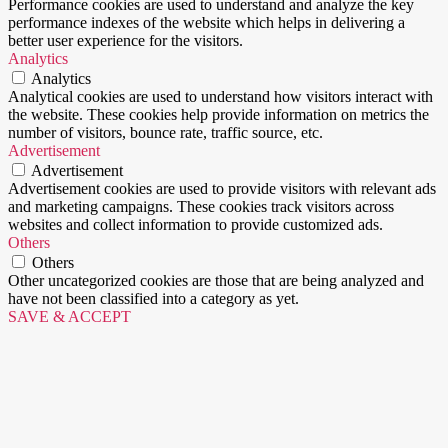
Performance cookies are used to understand and analyze the key
performance indexes of the website which helps in delivering a
better user experience for the visitors.
Analytics
Analytics
Analytical cookies are used to understand how visitors interact with
the website. These cookies help provide information on metrics the
number of visitors, bounce rate, traffic source, etc.
Advertisement
Advertisement
Advertisement cookies are used to provide visitors with relevant ads
and marketing campaigns. These cookies track visitors across
websites and collect information to provide customized ads.
Others
Others
Other uncategorized cookies are those that are being analyzed and
have not been classified into a category as yet.
SAVE & ACCEPT