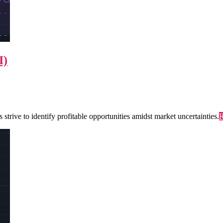
I)
trive to identify profitable opportunities amidst market uncertainties.