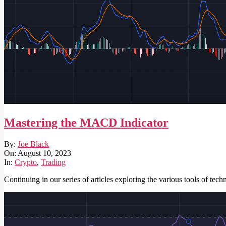
Mastering the MACD Indicator
2023-
By:
Joe Black
08-
On:
August 10, 2023
10
In:
Crypto
,
Trading
Continuing in our series of articles exploring the various tools of te