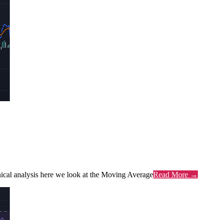
chnical analysis here we look at the Moving Average
Read More →