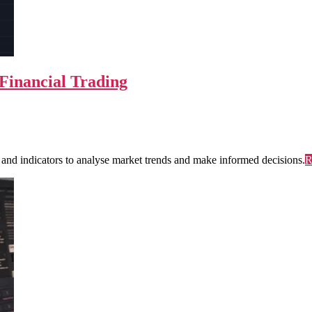
 Financial Trading
ls and indicators to analyse market trends and make informed decisions.
R