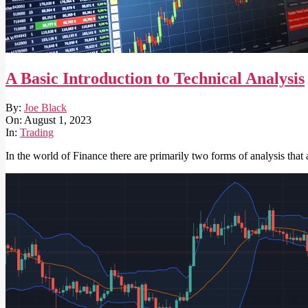
A Basic Introduction to Technical Analysis
2023-
By:
Joe Black
08-
On:
August 1, 2023
01
In:
Trading
In the world of Finance there are primarily two forms of analysis that 