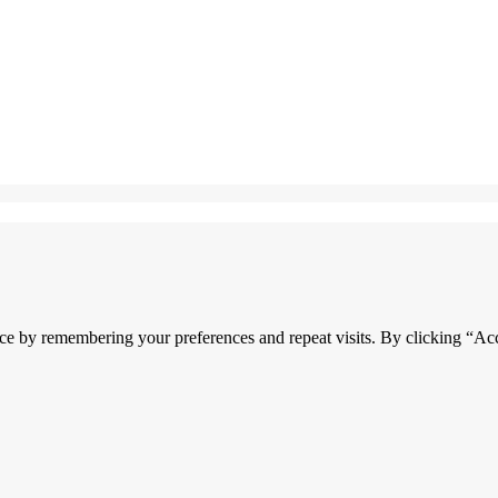
ce by remembering your preferences and repeat visits. By clicking “Acc