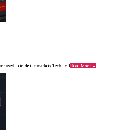
are used to trade the markets Technical
Read More →