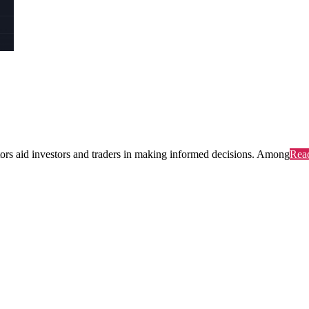
ators aid investors and traders in making informed decisions. Among
Rea