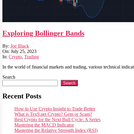
Exploring Bollinger Bands
2023-
By:
Joe Black
07-
On:
July 25, 2023
25
In:
Crypto
,
Trading
In the world of financial markets and trading, various technical indic
Search
Search
Recent Posts
How to Use Crypto Insight to Trade Better
What is Tex9.net Crypto? Gem or Scam?
Best Crypto for the Next Bull Cycle: A Series
Mastering the MACD Indicator
Mastering the Relative Strength Index (RSI)