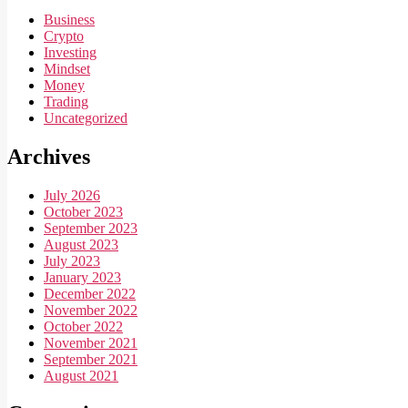
Business
Crypto
Investing
Mindset
Money
Trading
Uncategorized
Archives
July 2026
October 2023
September 2023
August 2023
July 2023
January 2023
December 2022
November 2022
October 2022
November 2021
September 2021
August 2021