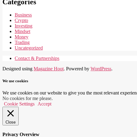
Categories
Business
Crypto
Investing
Mindset
Money
Trading
Uncategorized
Contact & Partnerships
Designed using
Magazine Hoot
. Powered by
WordPress
.
We use cookies
We use cookies on our website to give you the most relevant experien
No cookies for me please
.
Cookie Settings
Accept
Close
Privacy Overview