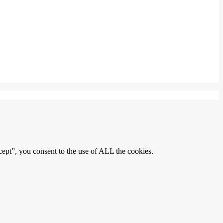
ept”, you consent to the use of ALL the cookies.